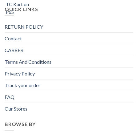
QUICK LINKS
RETURN POLICY
Contact
CARRER
Terms And Conditions
Privacy Policy
Track your order
FAQ
Our Stores
BROWSE BY