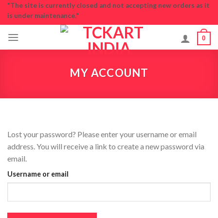
Skip
"The site is currently closed and not accepting new orders as it
is under maintenance."
to
content
0
MY ACCOUNT
Lost your password? Please enter your username or email
address. You will receive a link to create a new password via
email.
Username or email