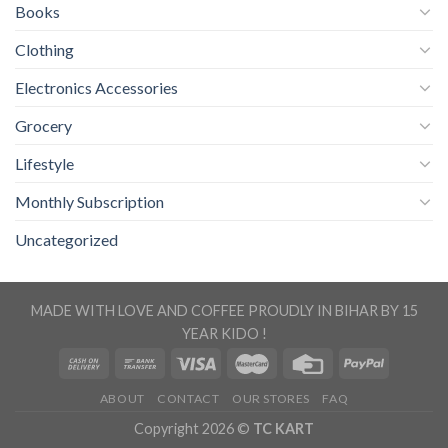
Books
Clothing
Electronics Accessories
Grocery
Lifestyle
Monthly Subscription
Uncategorized
MADE WITH LOVE AND COFFEE PROUDLY IN BIHAR BY 15
YEAR KIDO !
ABOUT
CONTACT
OUR STORES
FAQ
Copyright 2026 ©
TC KART