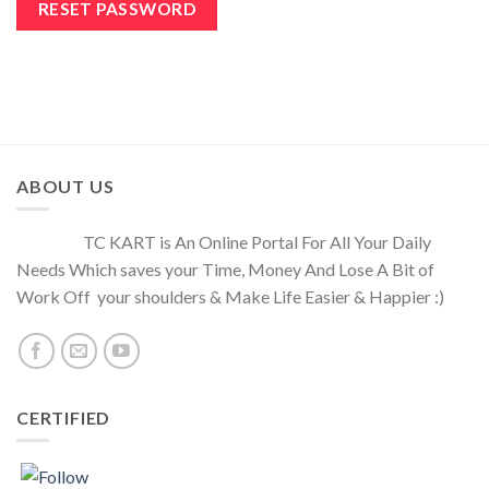
RESET PASSWORD
ABOUT US
TC KART is An Online Portal For All Your Daily
Needs Which saves your Time, Money And Lose A Bit of
Work Off your shoulders & Make Life Easier & Happier :)
CERTIFIED