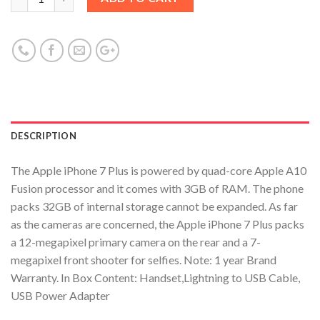
DESCRIPTION
The Apple iPhone 7 Plus is powered by quad-core Apple A10
Fusion processor and it comes with 3GB of RAM. The phone
packs 32GB of internal storage cannot be expanded. As far
as the cameras are concerned, the Apple iPhone 7 Plus packs
a 12-megapixel primary camera on the rear and a 7-
megapixel front shooter for selfies. Note: 1 year Brand
Warranty. In Box Content: Handset,Lightning to USB Cable,
USB Power Adapter