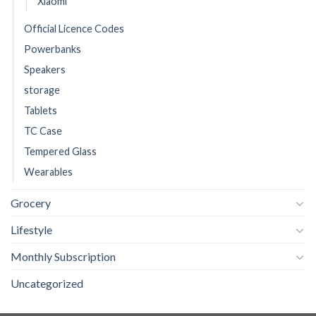
Xiaomi
Official Licence Codes
Powerbanks
Speakers
storage
Tablets
TC Case
Tempered Glass
Wearables
Grocery
Lifestyle
Monthly Subscription
Uncategorized