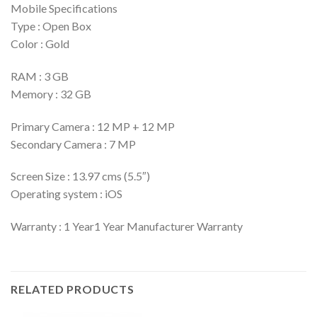
Mobile Specifications
Type : Open Box
Color : Gold
RAM : 3 GB
Memory : 32 GB
Primary Camera : 12 MP + 12 MP
Secondary Camera : 7 MP
Screen Size : 13.97 cms (5.5″)
Operating system : iOS
Warranty : 1 Year1 Year Manufacturer Warranty
RELATED PRODUCTS