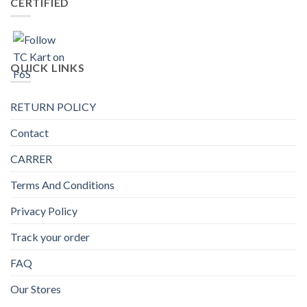
CERTIFIED
QUICK LINKS
RETURN POLICY
Contact
CARRER
Terms And Conditions
Privacy Policy
Track your order
FAQ
Our Stores