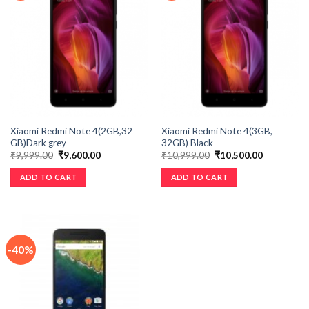
Xiaomi Redmi Note 4(2GB,32
Xiaomi Redmi Note 4(3GB,
GB)Dark grey
32GB) Black
₹
9,999.00
₹
9,600.00
₹
10,999.00
₹
10,500.00
ADD TO CART
ADD TO CART
-40%