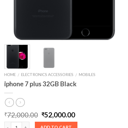
HOME
ELECTRONICS ACCESSORIES
MOBILES
/
/
iphone 7 plus 32GB Black
72,000.00
52,000.00
₹
₹
ADD TO CART