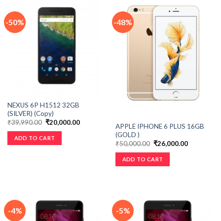
-50%
-48%
NEXUS 6P H1512 32GB
(SILVER) (Copy)
₹
39,990.00
₹
20,000.00
APPLE IPHONE 6 PLUS 16GB
(GOLD )
ADD TO CART
₹
50,000.00
₹
26,000.00
ADD TO CART
-4%
-5%