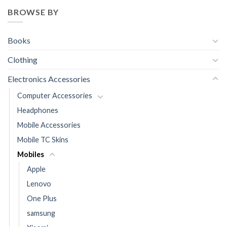
BROWSE BY
Books
Clothing
Electronics Accessories
Computer Accessories
Headphones
Mobile Accessories
Mobile TC Skins
Mobiles
Apple
Lenovo
One Plus
samsung