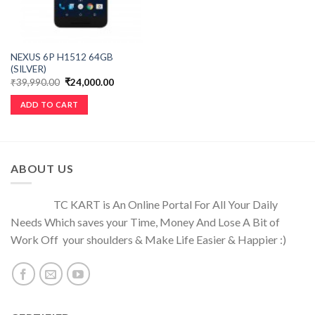
NEXUS 6P H1512 64GB
(SILVER)
₹
39,990.00
₹
24,000.00
ADD TO CART
ABOUT US
TC KART is An Online Portal For All Your Daily
Needs Which saves your Time, Money And Lose A Bit of
Work Off your shoulders & Make Life Easier & Happier :)