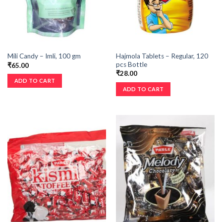
Hajmola Tablets – Regular, 120
Mili Candy – Imli, 100 gm
pcs Bottle
₹
65.00
₹
28.00
ADD TO CART
ADD TO CART