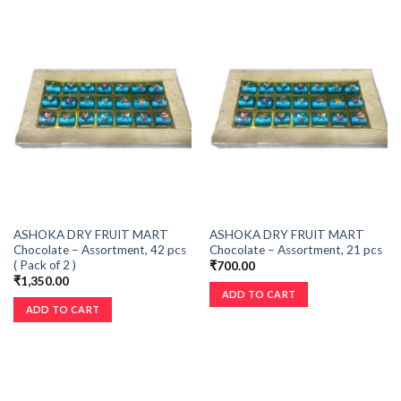
ASHOKA DRY FRUIT MART
ASHOKA DRY FRUIT MART
Chocolate – Assortment, 42 pcs
Chocolate – Assortment, 21 pcs
( Pack of 2 )
₹
700.00
₹
1,350.00
ADD TO CART
ADD TO CART