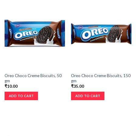
Oreo Choco Creme Biscuits, 50
Oreo Choco Creme Biscuits, 150
gm
gm
₹
10.00
₹
35.00
ADD TO CART
ADD TO CART