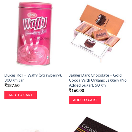
Dukes Roll – Waffy (Strawberry),
Jagger Dark Chocolate – Gold
300 gm Jar
Cocoa With Organic Jaggery (No
Added Sugar), 50 gm
₹
187.50
₹
160.00
ADD TO CART
ADD TO CART