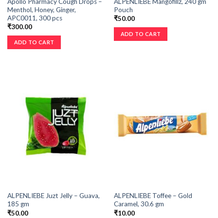
Apollo Pharmacy Cough Drops –
ALPENLIEBE Mangofillz, 240 gm
Menthol, Honey, Ginger,
Pouch
APC0011, 300 pcs
₹
50.00
₹
300.00
ADD TO CART
ADD TO CART
ALPENLIEBE Juzt Jelly – Guava,
ALPENLIEBE Toffee – Gold
185 gm
Caramel, 30.6 gm
₹
50.00
₹
10.00