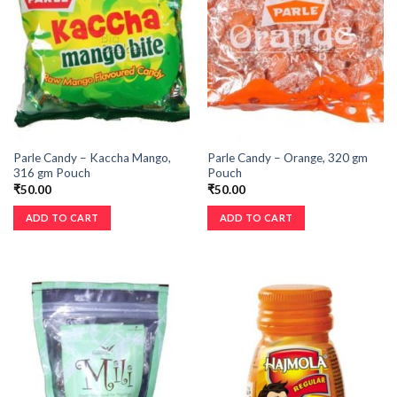
Parle Candy – Kaccha Mango,
Parle Candy – Orange, 320 gm
316 gm Pouch
Pouch
₹
50.00
₹
50.00
ADD TO CART
ADD TO CART