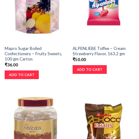
Mapro Sugar Boiled
ALPENLIEBE Toffee – Cream
Confectionery – Fruity Sweets,
Strawberry Flavor, 163.2 gm
100 gm Carton
₹
50.00
₹
36.00
ADD TO CART
ADD TO CART