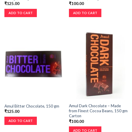
₹
125.00
₹
100.00
ADD TO CART
ADD TO CART
Amul Dark Chocolate – Made
Amul Bitter Chocolate, 150 gm
from Finest Cocoa Beans, 150 gm
₹
125.00
Carton
ADD TO CART
₹
100.00
ADD TO CART