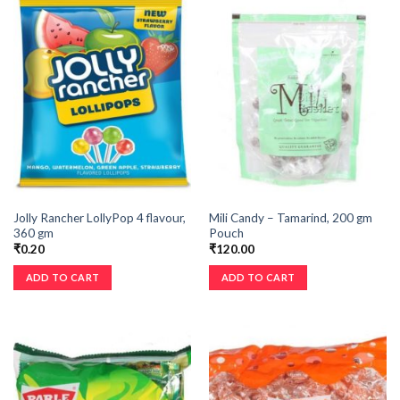
Jolly Rancher LollyPop 4 flavour,
Mili Candy – Tamarind, 200 gm
360 gm
Pouch
₹
0.20
₹
120.00
ADD TO CART
ADD TO CART