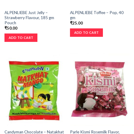
ALPENLIEBE Just Jelly –
ALPENLIEBE Toffee – Pop, 40
Strawberry Flavour, 185 gm
gm
Pouch
₹
25.00
₹
50.00
ADD TO CART
ADD TO CART
Candyman Chocolate – Natakhat
Parle Kismi Rosemilk Flavor,