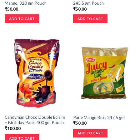
Mango, 320 gm Pouch
245.5 gm Pouch
₹
50.00
₹
50.00
ADD TO CART
ADD TO CART
Candyman Choco Double Eclairs
Parle Mango Bite, 247.5 gm
– Birthday Pack, 400 gm Pouch
₹
50.00
₹
100.00
ADD TO CART
ADD TO CART