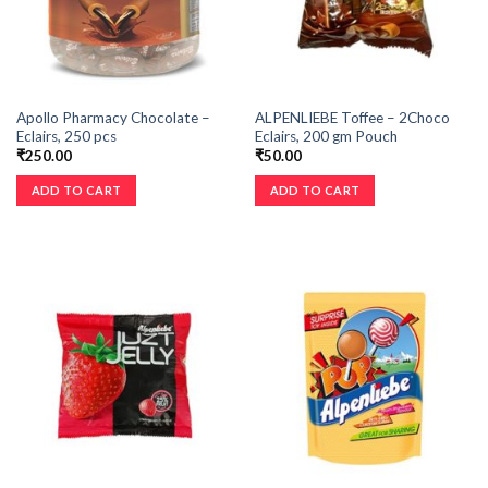
Apollo Pharmacy Chocolate –
ALPENLIEBE Toffee – 2Choco
Eclairs, 250 pcs
Eclairs, 200 gm Pouch
₹
250.00
₹
50.00
ADD TO CART
ADD TO CART