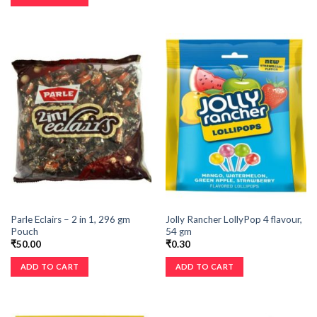
Parle Eclairs – 2 in 1, 296 gm
Jolly Rancher LollyPop 4 flavour,
Pouch
54 gm
₹
50.00
₹
0.30
ADD TO CART
ADD TO CART