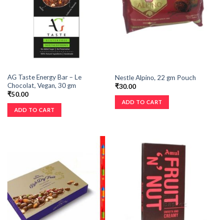
AG Taste Energy Bar – Le
Nestle Alpino, 22 gm Pouch
Chocolat, Vegan, 30 gm
₹
30.00
₹
50.00
ADD TO CART
ADD TO CART