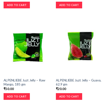
ADD TO CART
ADD TO CART
ALPENLIEBE Juzt Jelly – Raw
ALPENLIEBE Juzt Jelly – Guava,
Mango, 185 gm
62.9 gm
₹
50.00
₹
20.00
ADD TO CART
ADD TO CART