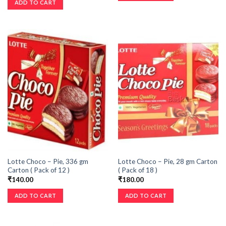
ADD TO CART
Lotte Choco – Pie, 336 gm
Lotte Choco – Pie, 28 gm Carton
Carton ( Pack of 12 )
( Pack of 18 )
₹
140.00
₹
180.00
ADD TO CART
ADD TO CART