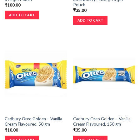
Pouch
₹
100.00
₹
35.00
ADD TO CART
ADD TO CART
Cadbury Oreo Golden – Vanilla
Cadbury Oreo Golden – Vanilla
Cream Flavoured, 50 gm
Cream Flavoured, 150 gm
₹
10.00
₹
35.00
ADD TO CART
ADD TO CART