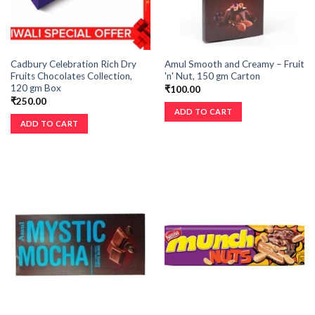
Cadbury Celebration Rich Dry
Amul Smooth and Creamy – Fruit
Fruits Chocolates Collection,
'n' Nut, 150 gm Carton
120 gm Box
₹
100.00
₹
250.00
ADD TO CART
ADD TO CART