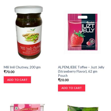
ALPENLIEBE Toffee – Juzt Jelly
Mili Imli Chutney, 200 gm
(Strawberry Flavor), 62 gm
₹
70.00
Pouch
ADD TO CART
₹
20.00
ADD TO CART