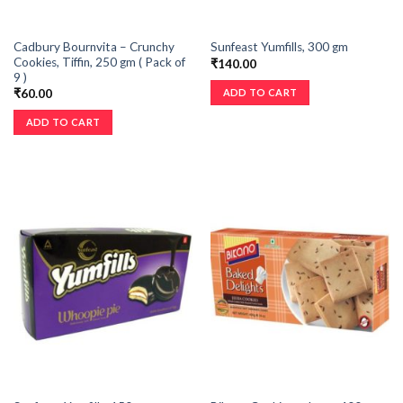
Cadbury Bournvita – Crunchy
Sunfeast Yumfills, 300 gm
Cookies, Tiffin, 250 gm ( Pack of
₹
140.00
9 )
ADD TO CART
₹
60.00
ADD TO CART