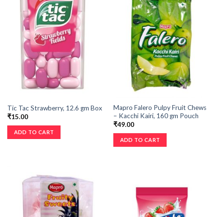
Mapro Falero Pulpy Fruit Chews
Tic Tac Strawberry, 12.6 gm Box
– Kacchi Kairi, 160 gm Pouch
₹
15.00
₹
49.00
ADD TO CART
ADD TO CART