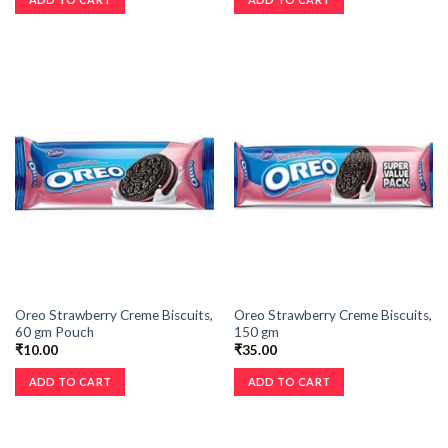
Oreo Strawberry Creme Biscuits,
Oreo Strawberry Creme Biscuits,
60 gm Pouch
150 gm
₹
10.00
₹
35.00
ADD TO CART
ADD TO CART