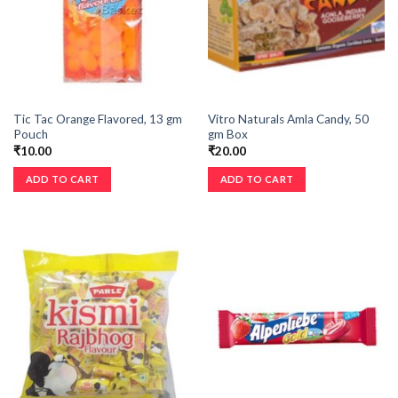
Tic Tac Orange Flavored, 13 gm
Vitro Naturals Amla Candy, 50
Pouch
gm Box
₹
10.00
₹
20.00
ADD TO CART
ADD TO CART