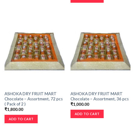
ASHOKA DRY FRUIT MART
ASHOKA DRY FRUIT MART
Chocolate – Assortment, 72 pcs
Chocolate – Assortment, 36 pcs
( Pack of 2 )
₹
1,000.00
₹
1,800.00
ADD TO CART
ADD TO CART