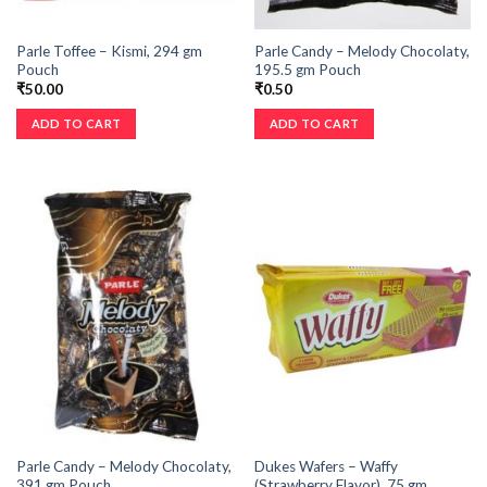
Parle Toffee – Kismi, 294 gm
Parle Candy – Melody Chocolaty,
Pouch
195.5 gm Pouch
₹
50.00
₹
0.50
ADD TO CART
ADD TO CART
Parle Candy – Melody Chocolaty,
Dukes Wafers – Waffy
391 gm Pouch
(Strawberry Flavor), 75 gm