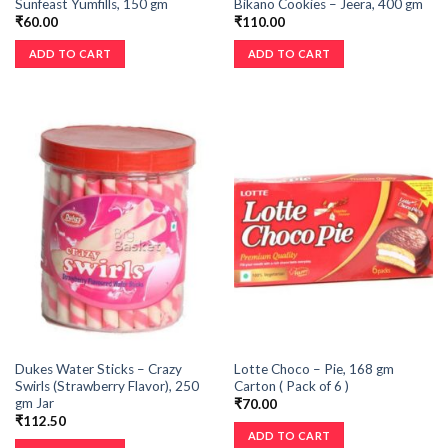
Sunfeast Yumfills, 150 gm
Bikano Cookies – Jeera, 400 gm
₹
60.00
₹
110.00
ADD TO CART
ADD TO CART
Dukes Water Sticks – Crazy
Lotte Choco – Pie, 168 gm
Swirls (Strawberry Flavor), 250
Carton ( Pack of 6 )
gm Jar
₹
70.00
₹
112.50
ADD TO CART