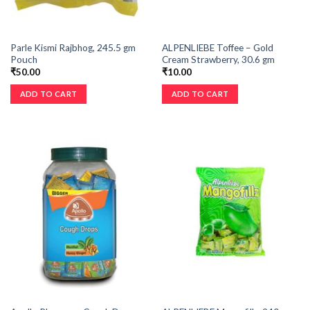
Parle Kismi Rajbhog, 245.5 gm
ALPENLIEBE Toffee – Gold
Pouch
Cream Strawberry, 30.6 gm
₹
50.00
₹
10.00
ADD TO CART
ADD TO CART