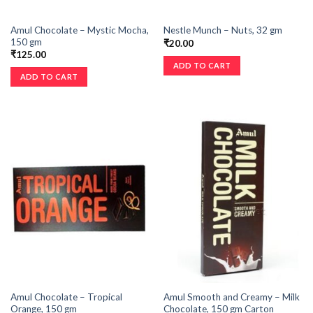
Amul Chocolate – Mystic Mocha,
Nestle Munch – Nuts, 32 gm
150 gm
₹
20.00
₹
125.00
ADD TO CART
ADD TO CART
Amul Chocolate – Tropical
Amul Smooth and Creamy – Milk
Orange, 150 gm
Chocolate, 150 gm Carton