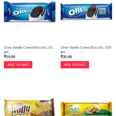
Oreo Vanilla Creme Biscuits, 50
Oreo Vanilla Creme Biscuits, 150
gm
gm
₹
10.00
₹
35.00
ADD TO CART
ADD TO CART