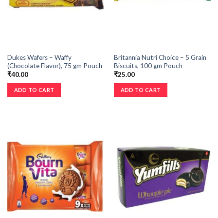
Dukes Wafers – Waffy
Britannia Nutri Choice – 5 Grain
(Chocolate Flavor), 75 gm Pouch
Biscuits, 100 gm Pouch
₹
40.00
₹
25.00
ADD TO CART
ADD TO CART