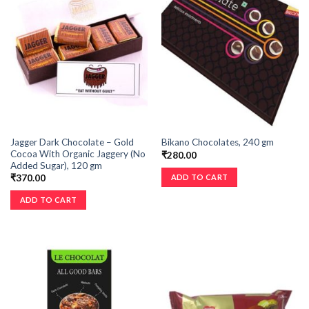
Jagger Dark Chocolate – Gold
Bikano Chocolates, 240 gm
Cocoa With Organic Jaggery (No
₹
280.00
Added Sugar), 120 gm
ADD TO CART
₹
370.00
ADD TO CART