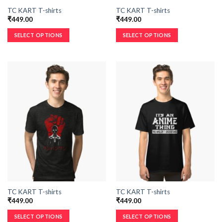
TC KART T-shirts
TC KART T-shirts
₹
449.00
₹
449.00
SELECT OPTIONS
SELECT OPTIONS
TC KART T-shirts
TC KART T-shirts
₹
449.00
₹
449.00
SELECT OPTIONS
SELECT OPTIONS