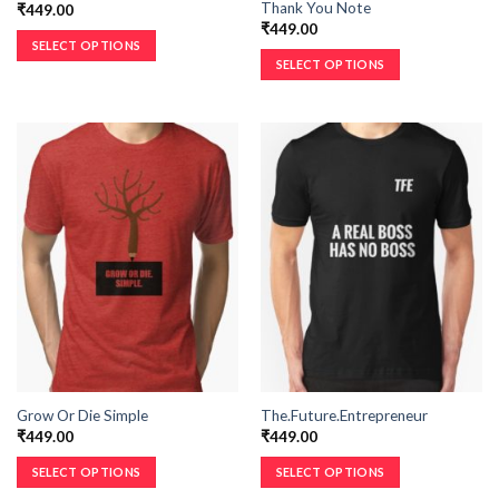
Thank You Note
₹
449.00
₹
449.00
SELECT OPTIONS
SELECT OPTIONS
Grow Or Die Simple
The.Future.Entrepreneur
₹
449.00
₹
449.00
SELECT OPTIONS
SELECT OPTIONS