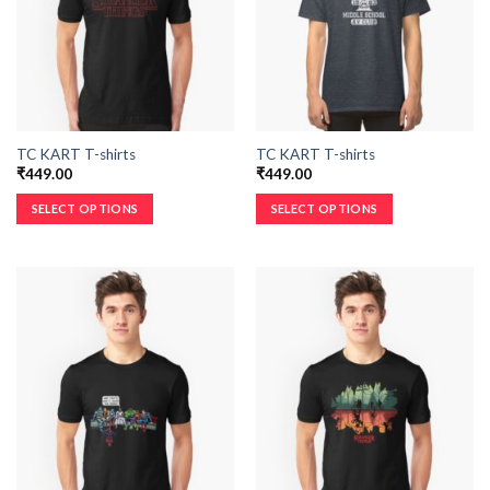
TC KART T-shirts
TC KART T-shirts
₹
449.00
₹
449.00
SELECT OPTIONS
SELECT OPTIONS