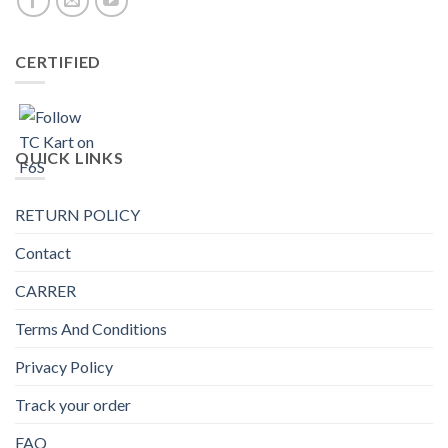
CERTIFIED
QUICK LINKS
RETURN POLICY
Contact
CARRER
Terms And Conditions
Privacy Policy
Track your order
FAQ