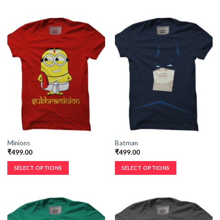
Minions
Batman
₹
499.00
₹
499.00
SELECT OPTIONS
SELECT OPTIONS