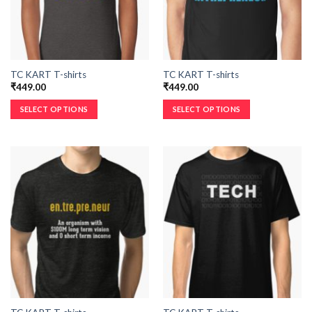
TC KART T-shirts
TC KART T-shirts
₹
449.00
₹
449.00
SELECT OPTIONS
SELECT OPTIONS