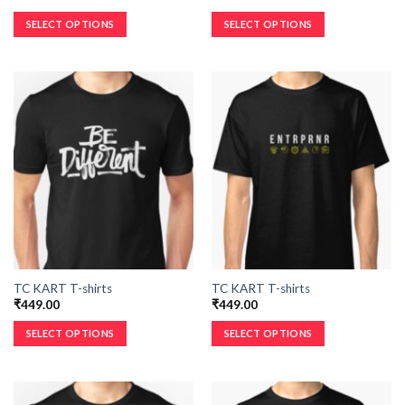
SELECT OPTIONS
SELECT OPTIONS
TC KART T-shirts
TC KART T-shirts
₹
449.00
₹
449.00
SELECT OPTIONS
SELECT OPTIONS