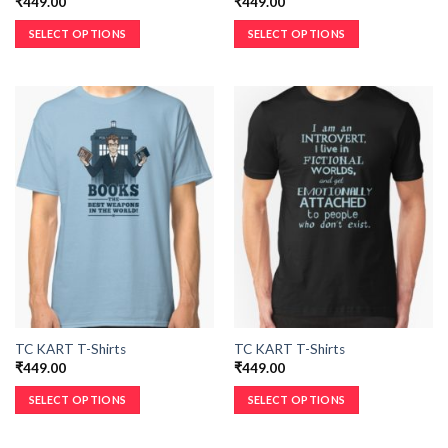
₹
449.00
₹
449.00
SELECT OPTIONS
SELECT OPTIONS
TC KART T-Shirts
TC KART T-Shirts
₹
449.00
₹
449.00
SELECT OPTIONS
SELECT OPTIONS