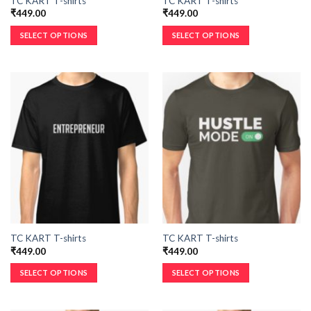
TC KART T-shirts
TC KART T-shirts
₹
449.00
₹
449.00
SELECT OPTIONS
SELECT OPTIONS
TC KART T-shirts
TC KART T-shirts
₹
449.00
₹
449.00
SELECT OPTIONS
SELECT OPTIONS