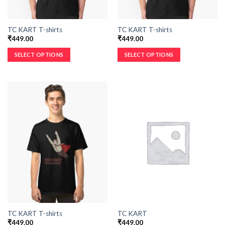
TC KART T-shirts
TC KART T-shirts
₹
449.00
₹
449.00
SELECT OPTIONS
SELECT OPTIONS
TC KART T-shirts
TC KART
₹
449.00
₹
449.00