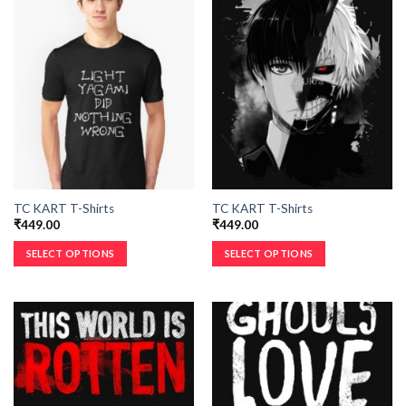
TC KART T-Shirts
TC KART T-Shirts
₹
449.00
₹
449.00
SELECT OPTIONS
SELECT OPTIONS