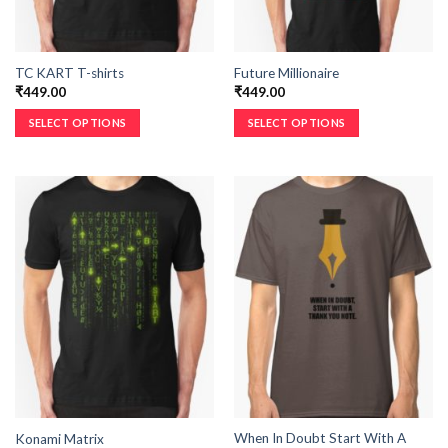
TC KART T-shirts
Future Millionaire
₹
449.00
₹
449.00
SELECT OPTIONS
SELECT OPTIONS
When In Doubt Start With A
Konami Matrix