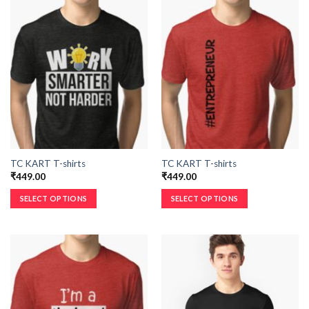
TC KART T-shirts
TC KART T-shirts
₹
449.00
₹
449.00
SELECT OPTIONS
SELECT OPTIONS