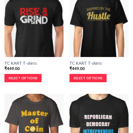
TC KART T-shirts
TC KART T-shirts
₹
449.00
₹
449.00
SELECT OPTIONS
SELECT OPTIONS