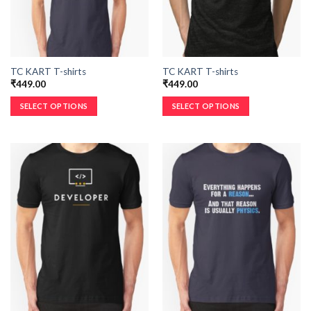
TC KART T-shirts
TC KART T-shirts
₹
449.00
₹
449.00
SELECT OPTIONS
SELECT OPTIONS