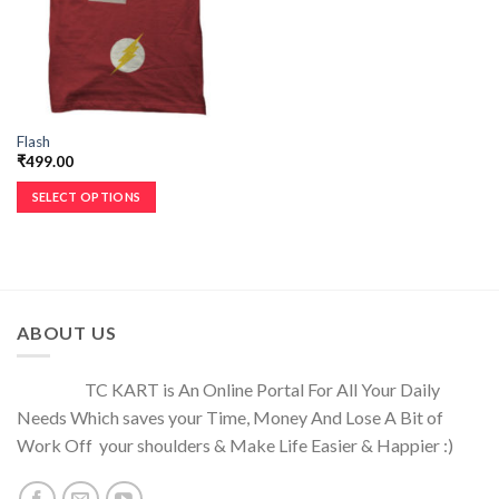
Flash
₹
499.00
SELECT OPTIONS
ABOUT US
TC KART is An Online Portal For All Your Daily
Needs Which saves your Time, Money And Lose A Bit of
Work Off your shoulders & Make Life Easier & Happier :)