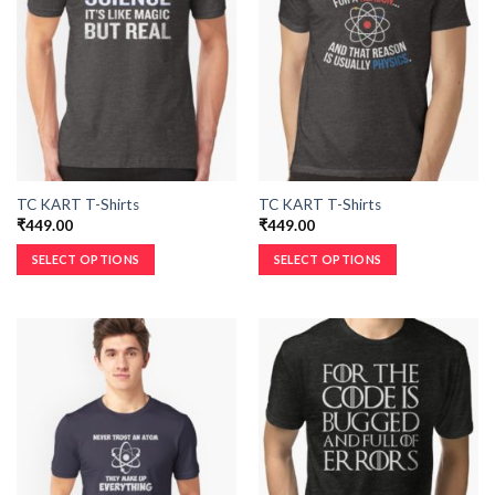
TC KART T-Shirts
TC KART T-Shirts
₹
449.00
₹
449.00
SELECT OPTIONS
SELECT OPTIONS