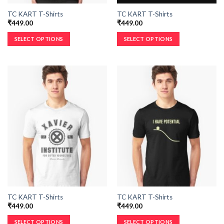
TC KART T-Shirts
TC KART T-Shirts
₹
449.00
₹
449.00
SELECT OPTIONS
SELECT OPTIONS
TC KART T-Shirts
TC KART T-Shirts
₹
449.00
₹
449.00
SELECT OPTIONS
SELECT OPTIONS