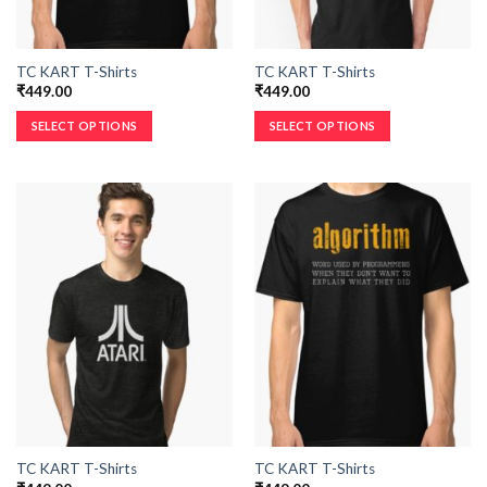
TC KART T-Shirts
TC KART T-Shirts
₹
449.00
₹
449.00
SELECT OPTIONS
SELECT OPTIONS
TC KART T-Shirts
TC KART T-Shirts