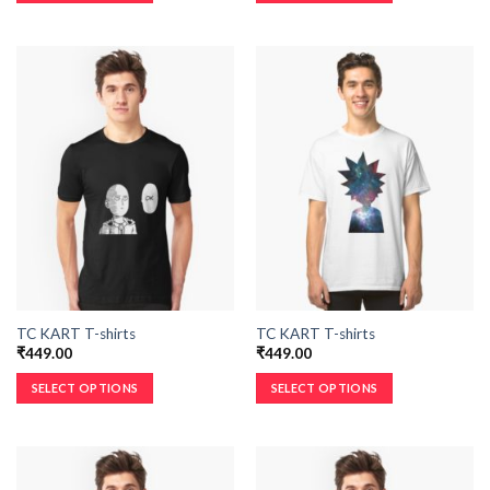
TC KART T-shirts
TC KART T-shirts
₹
449.00
₹
449.00
SELECT OPTIONS
SELECT OPTIONS