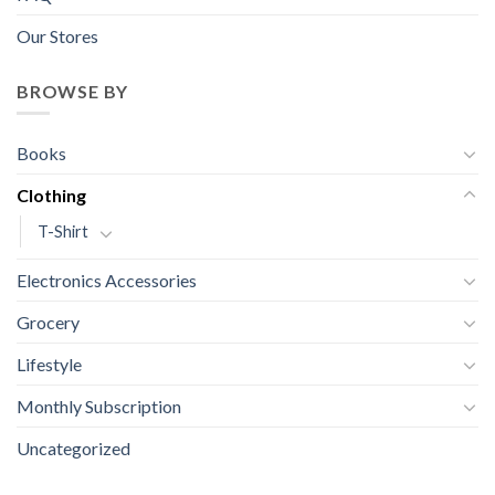
Our Stores
BROWSE BY
Books
Clothing
T-Shirt
Electronics Accessories
Grocery
Lifestyle
Monthly Subscription
Uncategorized