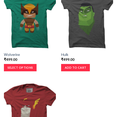
Wolverine
Hulk
₹
499.00
₹
499.00
SELECT OPTIONS
ADD TO CART