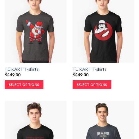
TC KART T-shirts
TC KART T-shirts
₹
449.00
₹
449.00
SELECT OPTIONS
SELECT OPTIONS