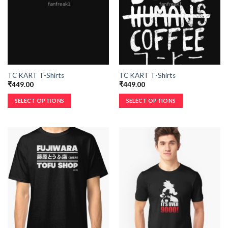
TC KART T-Shirts
TC KART T-Shirts
₹
449.00
₹
449.00
SELECT OPTIONS
SELECT OPTIONS