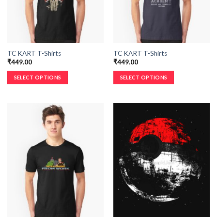
TC KART T-Shirts
TC KART T-Shirts
₹
449.00
₹
449.00
SELECT OPTIONS
SELECT OPTIONS