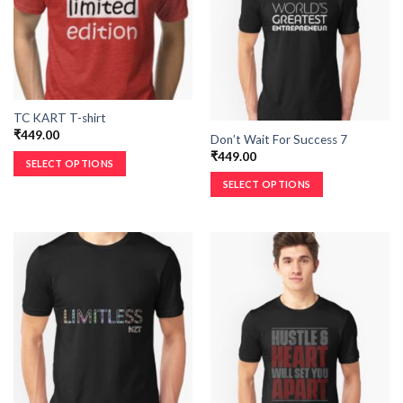
TC KART T-shirt
₹
449.00
Don’t Wait For Success 7
₹
449.00
SELECT OPTIONS
SELECT OPTIONS