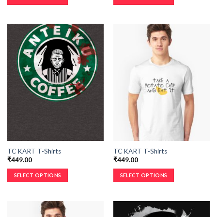
TC KART T-Shirts
TC KART T-Shirts
₹
449.00
₹
449.00
SELECT OPTIONS
SELECT OPTIONS