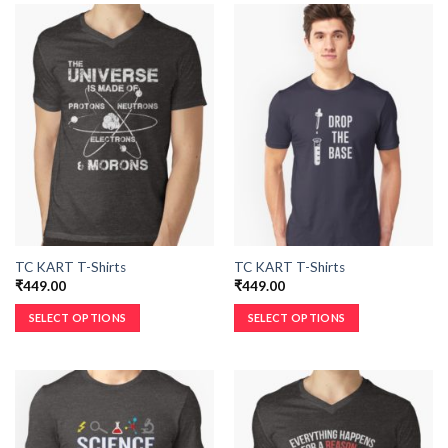
TC KART T-Shirts
TC KART T-Shirts
₹
449.00
₹
449.00
SELECT OPTIONS
SELECT OPTIONS