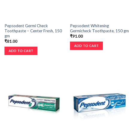
Pepsodent Germi Check
Pepsodent Whitening
Toothpaste – Center Fresh, 150
Germicheck Toothpaste, 150 gm
gm
₹
91.00
₹
81.00
ADD TO CART
ADD TO CART