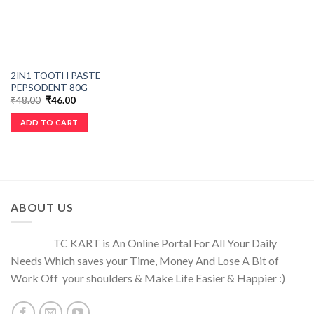
2IN1 TOOTH PASTE
PEPSODENT 80G
₹
48.00
₹
46.00
ADD TO CART
ABOUT US
TC KART is An Online Portal For All Your Daily
Needs Which saves your Time, Money And Lose A Bit of
Work Off your shoulders & Make Life Easier & Happier :)