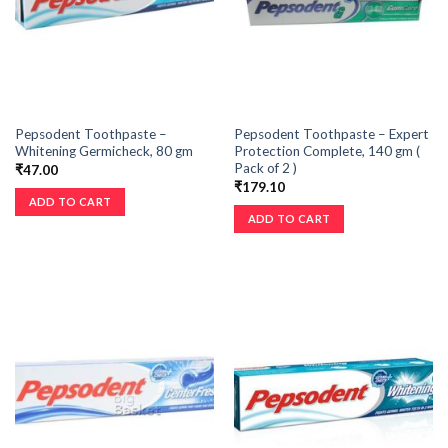
Pepsodent Toothpaste –
Pepsodent Toothpaste – Expert
Whitening Germicheck, 80 gm
Protection Complete, 140 gm (
Pack of 2 )
₹
47.00
₹
179.10
ADD TO CART
ADD TO CART