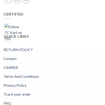
CERTIFIED
QUICK LINKS
RETURN POLICY
Contact
CARRER
Terms And Conditions
Privacy Policy
Track your order
FAQ