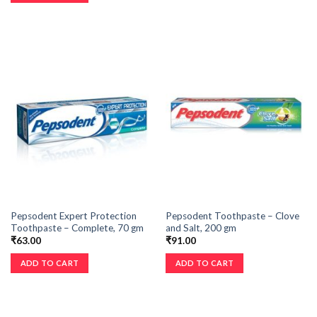
Pepsodent Expert Protection
Pepsodent Toothpaste – Clove
Toothpaste – Complete, 70 gm
and Salt, 200 gm
₹
63.00
₹
91.00
ADD TO CART
ADD TO CART