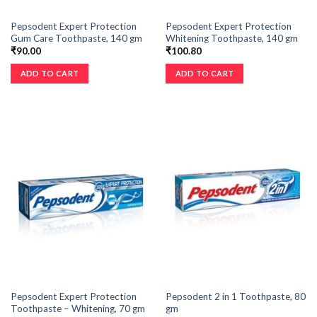
Pepsodent Expert Protection
Pepsodent Expert Protection
Gum Care Toothpaste, 140 gm
Whitening Toothpaste, 140 gm
₹
90.00
₹
100.80
ADD TO CART
ADD TO CART
Pepsodent Expert Protection
Pepsodent 2 in 1 Toothpaste, 80
Toothpaste – Whitening, 70 gm
gm