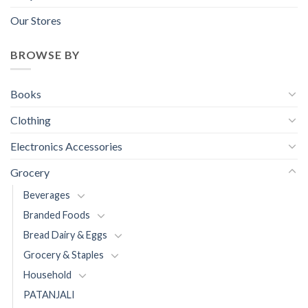
Our Stores
BROWSE BY
Books
Clothing
Electronics Accessories
Grocery
Beverages
Branded Foods
Bread Dairy & Eggs
Grocery & Staples
Household
PATANJALI