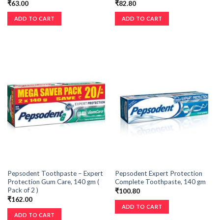
₹
63.00
₹
82.80
ADD TO CART
ADD TO CART
Pepsodent Toothpaste – Expert
Pepsodent Expert Protection
Protection Gum Care, 140 gm (
Complete Toothpaste, 140 gm
Pack of 2 )
₹
100.80
₹
162.00
ADD TO CART
ADD TO CART