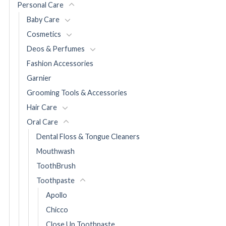
Personal Care
Baby Care
Cosmetics
Deos & Perfumes
Fashion Accessories
Garnier
Grooming Tools & Accessories
Hair Care
Oral Care
Dental Floss & Tongue Cleaners
Mouthwash
ToothBrush
Toothpaste
Apollo
Chicco
Close Up Toothpaste