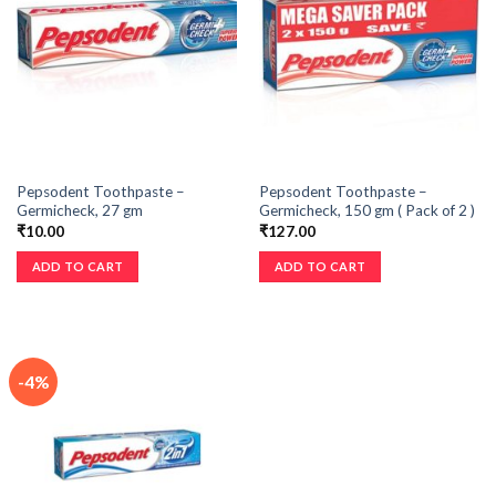
Pepsodent Toothpaste –
Pepsodent Toothpaste –
Germicheck, 27 gm
Germicheck, 150 gm ( Pack of 2 )
₹
10.00
₹
127.00
ADD TO CART
ADD TO CART
-4%