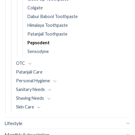
Colgate
Dabur Babool Toothpaste
Himalaya Toothpaste
Patanjali Toothpaste
Pepsodent
Sensodyne
OTC
Patanjali Care
Personal Hygiene
Sanitary Needs
Shaving Needs
Skin Care
Lifestyle
Monthly Subscription