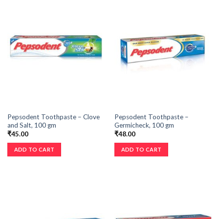
Pepsodent Toothpaste – Clove
Pepsodent Toothpaste –
and Salt, 100 gm
Germicheck, 100 gm
₹
45.00
₹
48.00
ADD TO CART
ADD TO CART