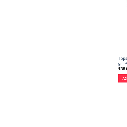
Tops
gm 
₹
38.
AD