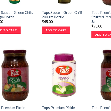
 Sauce – Green Chilli,
Tops Sauce – Green Chilli,
Tops Premiu
gm Bottle
200 gm Bottle
Stuffed Red 
Jar
00
₹
45.00
₹
95.00
D TO CART
ADD TO CART
ADD TO C
 Premium Pickle –
Tops Premium Pickle –
Tops Premiu