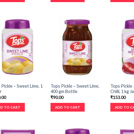
 Pickle – Sweet Lime, 1
Tops Pickle – Sweet Lime,
Tops Pickle 
r
400 gm Bottle
Chilli, 1 kg Ja
.00
₹
90.00
₹
153.00
D TO CART
ADD TO CART
ADD TO C