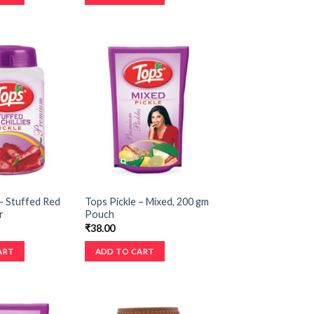
– Stuffed Red
Tops Pickle – Mixed, 200 gm
r
Pouch
₹
38.00
ART
ADD TO CART