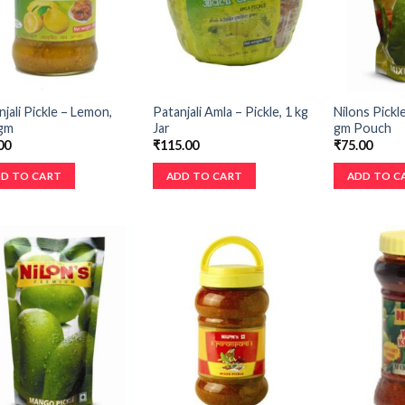
jali Pickle – Lemon,
Patanjali Amla – Pickle, 1 kg
Nilons Pickl
gm
Jar
gm Pouch
00
₹
115.00
₹
75.00
D TO CART
ADD TO CART
ADD TO C