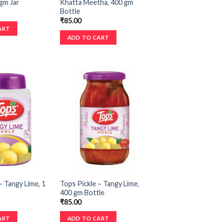
gm Jar
Khatta Meetha, 400 gm
Bottle
₹
85.00
ART
ADD TO CART
– Tangy Lime, 1
Tops Pickle – Tangy Lime,
400 gm Bottle
₹
85.00
ART
ADD TO CART