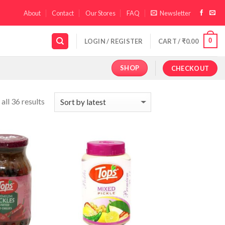
About
Contact
Our Stores
FAQ
Newsletter
0
LOGIN / REGISTER
CART /
₹
0.00
SHOP
CHECKOUT
all 36 results