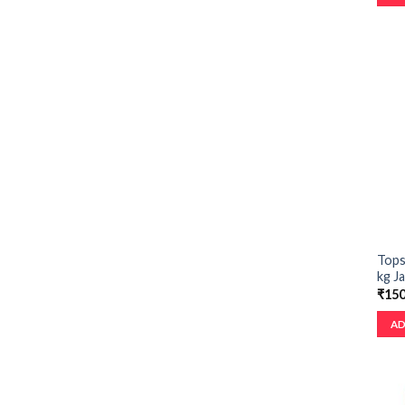
Tops
kg Ja
₹
150
AD