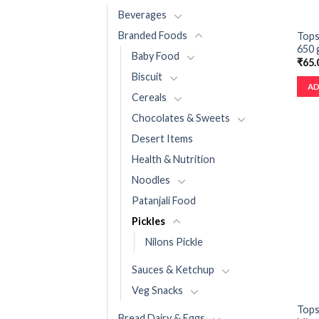
Beverages
Branded Foods
Tops
650 
Baby Food
₹
65.
Biscuit
AD
Cereals
Chocolates & Sweets
Desert Items
Health & Nutrition
Noodles
Patanjali Food
Pickles
Nilons Pickle
Sauces & Ketchup
Veg Snacks
Tops
Bread Dairy & Eggs