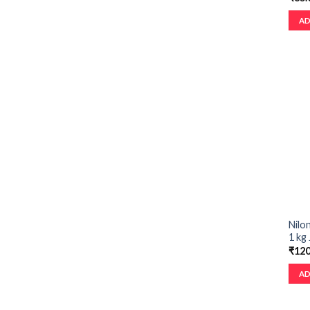
AD
Nilon
1 kg 
₹
120
AD