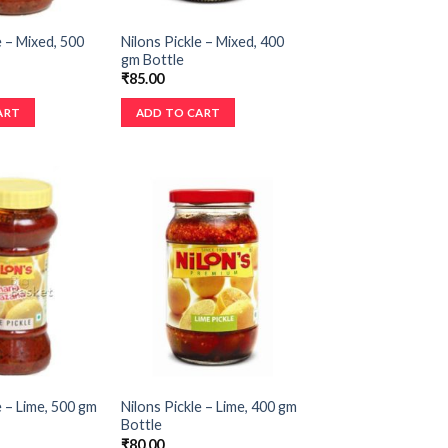
e – Mixed, 500
Nilons Pickle – Mixed, 400
gm Bottle
₹
85.00
ART
ADD TO CART
e – Lime, 500 gm
Nilons Pickle – Lime, 400 gm
Bottle
₹
80.00