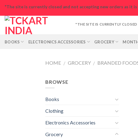
Skip
"The site is currently closed and not accepting new orders as it i
to
content
"THE SITE IS CURRENTLY CLOSE
BOOKS
ELECTRONICS ACCESSORIES
GROCERY
MONTH
HOME
GROCERY
BRANDED FOOD
/
/
BROWSE
Books
Clothing
Electronics Accessories
Grocery