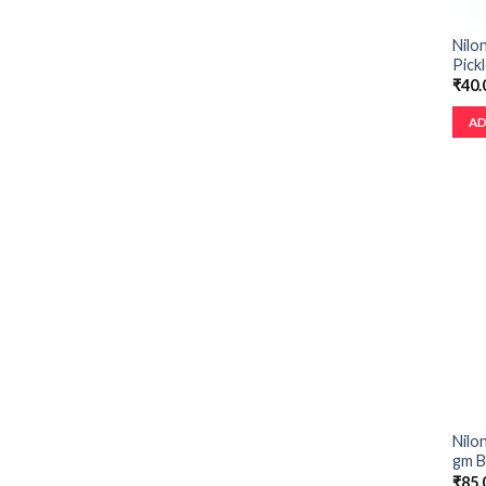
Nilo
Pick
₹
40.
AD
Nilo
gm B
₹
85.