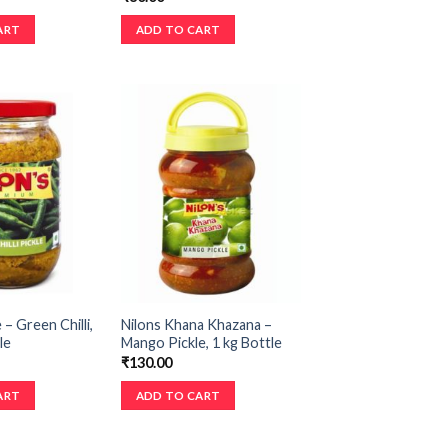
ART
ADD TO CART
 – Green Chilli,
Nilons Khana Khazana –
le
Mango Pickle, 1 kg Bottle
₹
130.00
ART
ADD TO CART