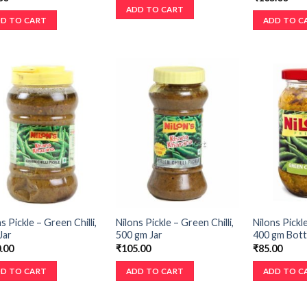
ADD TO CART
D TO CART
ADD TO C
s Pickle – Green Chilli,
Nilons Pickle – Green Chilli,
Nilons Pickle
Jar
500 gm Jar
400 gm Bott
.00
₹
105.00
₹
85.00
D TO CART
ADD TO CART
ADD TO C