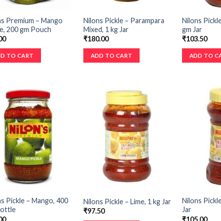
ns Premium – Mango
Nilons Pickle – Parampara
Nilons Pickl
le, 200 gm Pouch
Mixed, 1 kg Jar
gm Jar
00
₹
180.00
₹
103.50
D TO CART
ADD TO CART
ADD TO C
ns Pickle – Mango, 400
Nilons Pickl
Nilons Pickle – Lime, 1 kg Jar
ottle
Jar
₹
97.50
00
₹
105.00