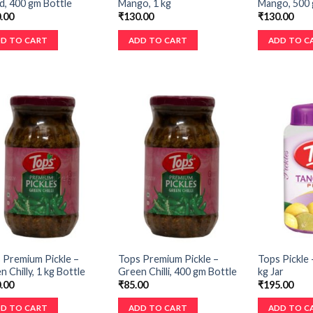
d, 400 gm Bottle
Mango, 1 kg
Mango, 500 
.00
₹
130.00
₹
130.00
D TO CART
ADD TO CART
ADD TO C
 Premium Pickle –
Tops Premium Pickle –
Tops Pickle 
 Chilly, 1 kg Bottle
Green Chilli, 400 gm Bottle
kg Jar
.00
₹
85.00
₹
195.00
D TO CART
ADD TO CART
ADD TO C