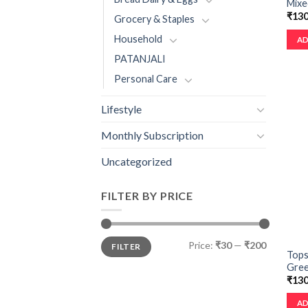
Mixe
₹
130
Grocery & Staples
Household
AD
PATANJALI
Personal Care
Lifestyle
Monthly Subscription
Uncategorized
FILTER BY PRICE
Price:
₹30
—
₹200
FILTER
Tops
Green
₹
130
AD