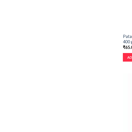
Patan
400 
₹
65.
AD