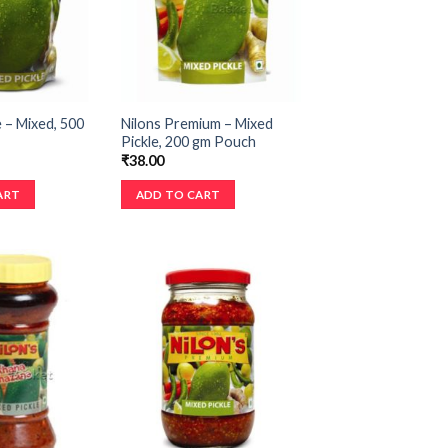
e – Mixed, 500
Nilons Premium – Mixed
Pickle, 200 gm Pouch
₹
38.00
ART
ADD TO CART