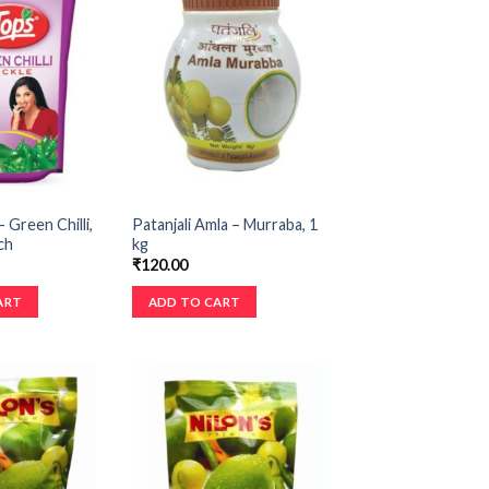
 Green Chilli,
Patanjali Amla – Murraba, 1
ch
kg
₹
120.00
ART
ADD TO CART