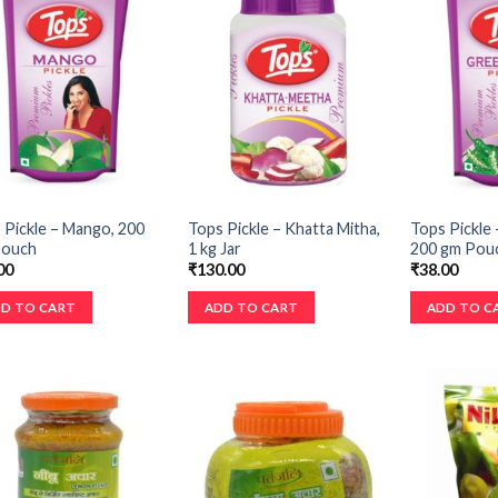
 Pickle – Mango, 200
Tops Pickle – Khatta Mitha,
Tops Pickle –
Pouch
1 kg Jar
200 gm Pou
00
₹
130.00
₹
38.00
D TO CART
ADD TO CART
ADD TO C