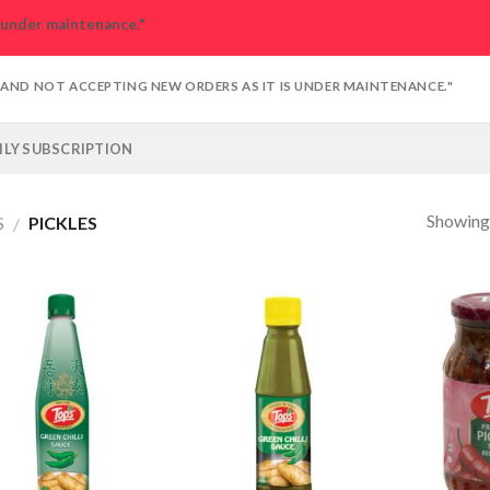
s under maintenance."
D AND NOT ACCEPTING NEW ORDERS AS IT IS UNDER MAINTENANCE."
LY SUBSCRIPTION
Showing 
S
PICKLES
/