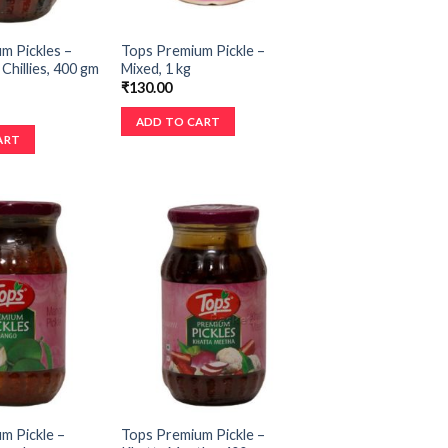
m Pickles –
Tops Premium Pickle –
Chillies, 400 gm
Mixed, 1 kg
₹
130.00
ADD TO CART
ART
m Pickle –
Tops Premium Pickle –