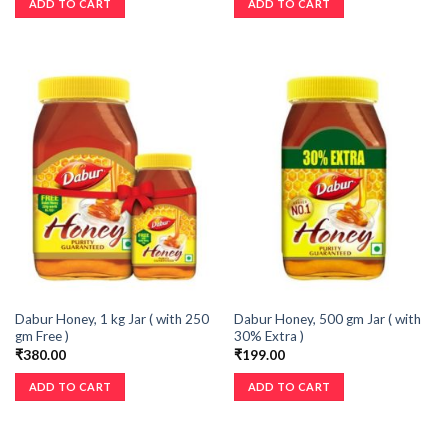
ADD TO CART
ADD TO CART
Dabur Honey, 1 kg Jar ( with 250
Dabur Honey, 500 gm Jar ( with
gm Free )
30% Extra )
₹
380.00
₹
199.00
ADD TO CART
ADD TO CART