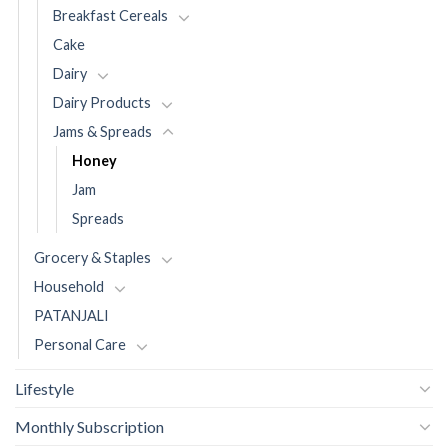
Breakfast Cereals
Cake
Dairy
Dairy Products
Jams & Spreads
Honey
Jam
Spreads
Grocery & Staples
Household
PATANJALI
Personal Care
Lifestyle
Monthly Subscription