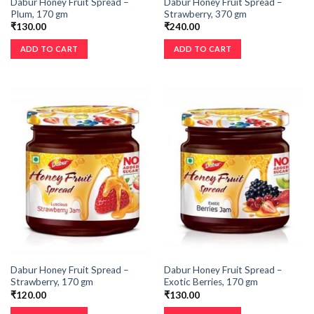
Dabur Honey Fruit Spread –
Dabur Honey Fruit Spread –
Plum, 170 gm
Strawberry, 370 gm
₹
130.00
₹
240.00
ADD TO CART
ADD TO CART
Dabur Honey Fruit Spread –
Dabur Honey Fruit Spread –
Strawberry, 170 gm
Exotic Berries, 170 gm
₹
120.00
₹
130.00