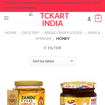
Skip
"The site is currently closed and not accepting new orders as it
is under maintenance."
to
content
0
HOME
GROCERY
BREAD DAIRY & EGGS
JAMS &
/
/
/
SPREADS
HONEY
/
FILTER