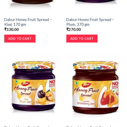
Dabur Honey Fruit Spread –
Dabur Honey Fruit Spread –
Kiwi, 170 gm
Plum, 370 gm
₹
130.00
₹
270.00
ADD TO CART
ADD TO CART