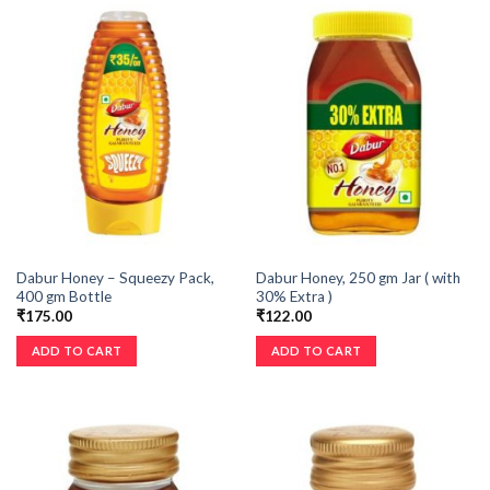
Dabur Honey – Squeezy Pack,
Dabur Honey, 250 gm Jar ( with
400 gm Bottle
30% Extra )
₹
175.00
₹
122.00
ADD TO CART
ADD TO CART