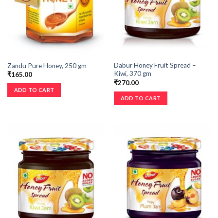
Dabur Honey Fruit Spread –
Zandu Pure Honey, 250 gm
Kiwi, 370 gm
₹
165.00
₹
270.00
ADD TO CART
ADD TO CART