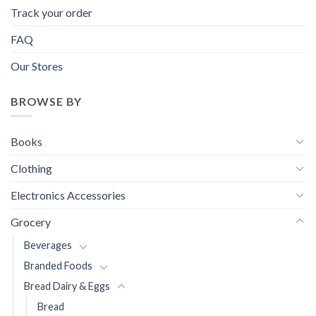
Track your order
FAQ
Our Stores
BROWSE BY
Books
Clothing
Electronics Accessories
Grocery
Beverages
Branded Foods
Bread Dairy & Eggs
Bread