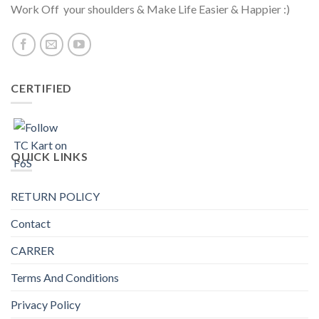
Work Off your shoulders & Make Life Easier & Happier :)
CERTIFIED
QUICK LINKS
RETURN POLICY
Contact
CARRER
Terms And Conditions
Privacy Policy