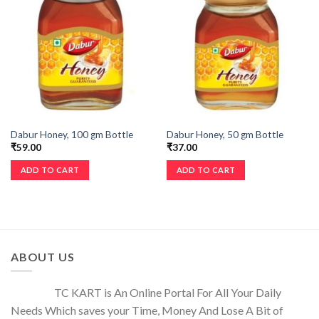
Dabur Honey, 100 gm Bottle
Dabur Honey, 50 gm Bottle
₹
59.00
₹
37.00
ADD TO CART
ADD TO CART
ABOUT US
TC KART is An Online Portal For All Your Daily
Needs Which saves your Time, Money And Lose A Bit of