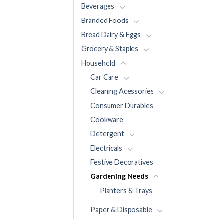
Beverages
Branded Foods
Bread Dairy & Eggs
Grocery & Staples
Household
Car Care
Cleaning Acessories
Consumer Durables
Cookware
Detergent
Electricals
Festive Decoratives
Gardening Needs
Planters & Trays
Paper & Disposable