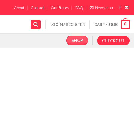
About
Contact
Our Stores
FAQ
Newsletter
0
LOGIN / REGISTER
CART /
₹
0.00
SHOP
CHECKOUT