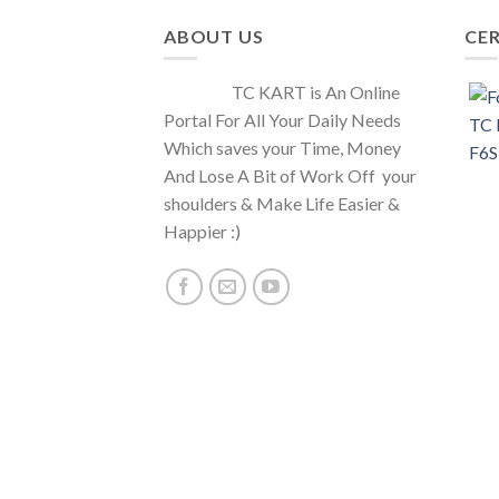
ABOUT US
CER
TC KART is An Online
Portal For All Your Daily Needs
Which saves your Time, Money
And Lose A Bit of Work Off your
shoulders & Make Life Easier &
Happier :)