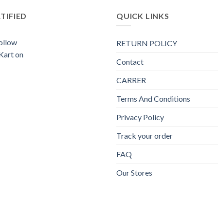
TIFIED
QUICK LINKS
RETURN POLICY
Contact
CARRER
Terms And Conditions
Privacy Policy
Track your order
FAQ
Our Stores