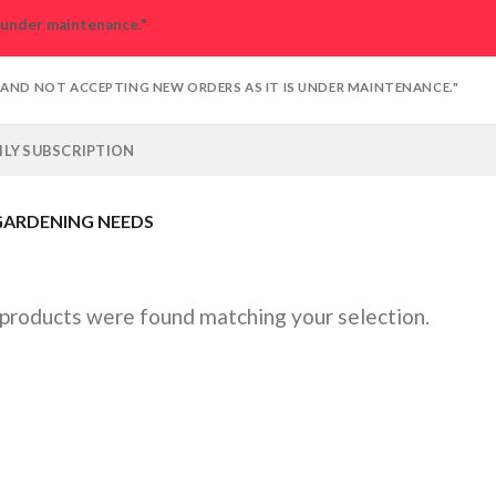
s under maintenance."
D AND NOT ACCEPTING NEW ORDERS AS IT IS UNDER MAINTENANCE."
LY SUBSCRIPTION
ARDENING NEEDS
products were found matching your selection.