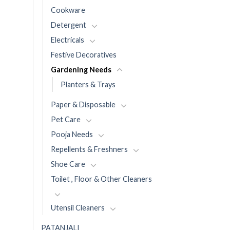
Cookware
Detergent
Electricals
Festive Decoratives
Gardening Needs
Planters & Trays
Paper & Disposable
Pet Care
Pooja Needs
Repellents & Freshners
Shoe Care
Toilet , Floor & Other Cleaners
Utensil Cleaners
PATANJALI