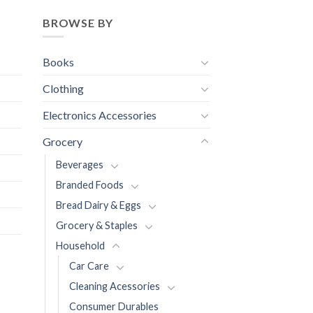
BROWSE BY
Books
Clothing
Electronics Accessories
Grocery
Beverages
Branded Foods
Bread Dairy & Eggs
Grocery & Staples
Household
Car Care
Cleaning Acessories
Consumer Durables