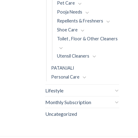
Pet Care
Pooja Needs
Repellents & Freshners
Shoe Care
Toilet , Floor & Other Cleaners
Utensil Cleaners
PATANJALI
Personal Care
Lifestyle
Monthly Subscription
Uncategorized