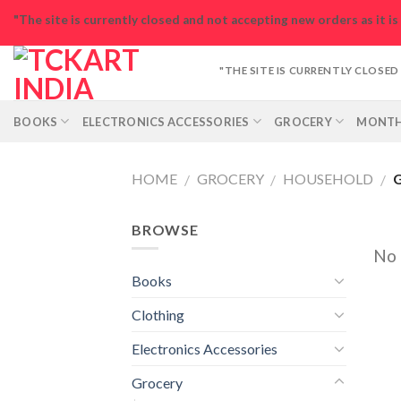
Skip
"The site is currently closed and not accepting new orders as it i
to
content
"THE SITE IS CURRENTLY CLOSE
BOOKS
ELECTRONICS ACCESSORIES
GROCERY
MONTH
HOME
GROCERY
HOUSEHOLD
G
/
/
/
BROWSE
No 
Books
Clothing
Electronics Accessories
Grocery