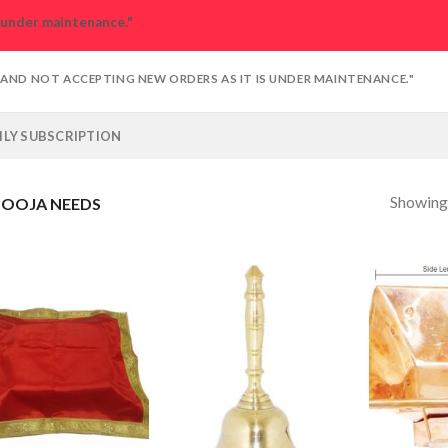
s under maintenance."
D AND NOT ACCEPTING NEW ORDERS AS IT IS UNDER MAINTENANCE."
LY SUBSCRIPTION
Showing 
OOJA NEEDS