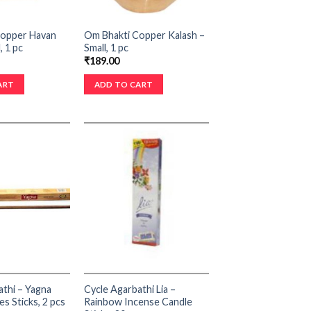
Copper Havan
Om Bhakti Copper Kalash –
, 1 pc
Small, 1 pc
₹
189.00
ART
ADD TO CART
athi – Yagna
Cycle Agarbathi Lia –
s Sticks, 2 pcs
Rainbow Incense Candle