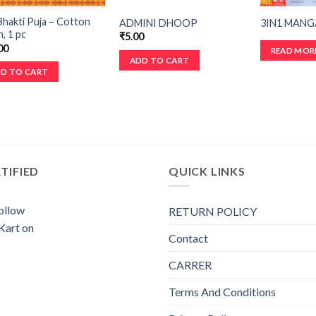
hakti Puja – Cotton
ADMINI DHOOP
3IN1 MANG
, 1 pc
₹
5.00
00
READ MOR
ADD TO CART
D TO CART
TIFIED
QUICK LINKS
RETURN POLICY
Contact
CARRER
Terms And Conditions