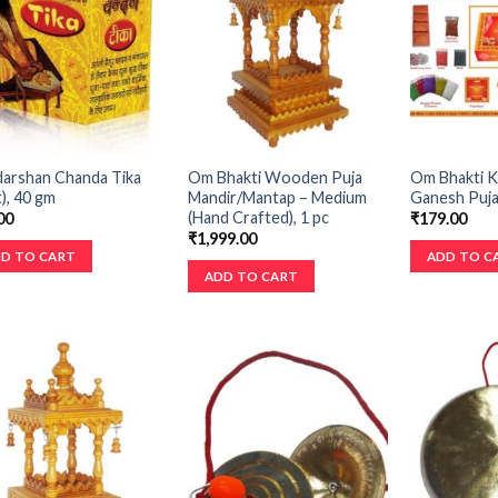
darshan Chanda Tika
Om Bhakti Wooden Puja
Om Bhakti K
), 40 gm
Mandir/Mantap – Medium
Ganesh Puja,
(Hand Crafted), 1 pc
00
₹
179.00
₹
1,999.00
D TO CART
ADD TO C
ADD TO CART