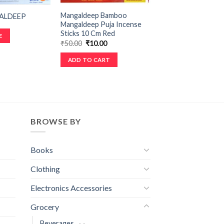
Mangaldeep Bamboo
ALDEEP
Mangaldeep Puja Incense
Sticks 10 Cm Red
E
₹
50.00
₹
10.00
ADD TO CART
BROWSE BY
Books
Clothing
Electronics Accessories
Grocery
Beverages