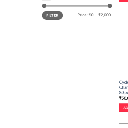
Price:
₹0
—
₹2,000
FILTER
Cycl
Chan
80 p
₹
50.
AD