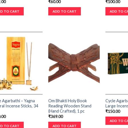
.00
₹
60.00
₹
100.00
D TO CART
ADD TO CART
ADD TO C
e Agarbathi – Yagna
Om Bhakti Holy Book
Cycle Agarb
ral Incense Sticks, 34
Reading Wooden Stand
Large Incens
(Hand Crafted), 1 pc
₹
150.00
.00
₹
369.00
ADD TO C
D TO CART
ADD TO CART