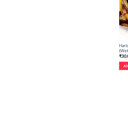
Hari
(Wet
₹
30.
AD