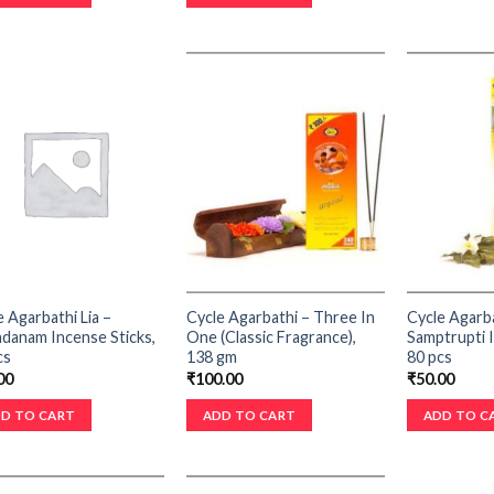
e Agarbathi Lia –
Cycle Agarbathi – Three In
Cycle Agarba
danam Incense Sticks,
One (Classic Fragrance),
Samptrupti I
cs
138 gm
80 pcs
00
₹
100.00
₹
50.00
D TO CART
ADD TO CART
ADD TO C