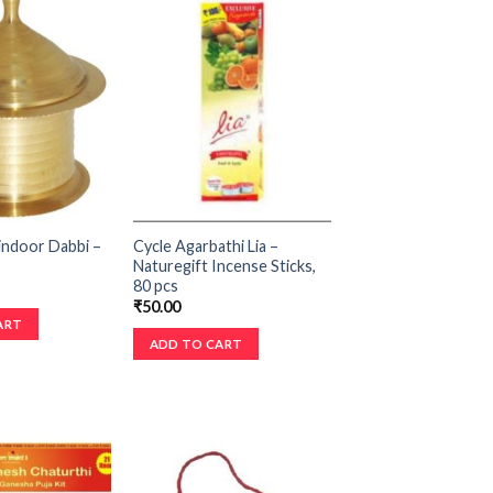
indoor Dabbi –
Cycle Agarbathi Lia –
Naturegift Incense Sticks,
80 pcs
₹
50.00
ART
ADD TO CART