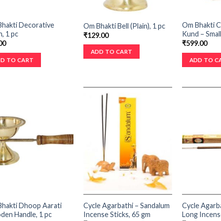
hakti Decorative
Om Bhakti 
Om Bhakti Bell (Plain), 1 pc
, 1 pc
Kund – Small
₹
129.00
00
₹
599.00
ADD TO CART
D TO CART
ADD TO C
hakti Dhoop Aarati
Cycle Agarbathi – Sandalum
Cycle Agarb
en Handle, 1 pc
Incense Sticks, 65 gm
Long Incense