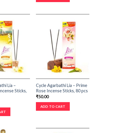
thi Lia –
Cycle Agarbathi Lia – Prime
ncense Sticks,
Rose Incense Sticks, 80 pcs
₹
50.00
ADD TO CART
ART