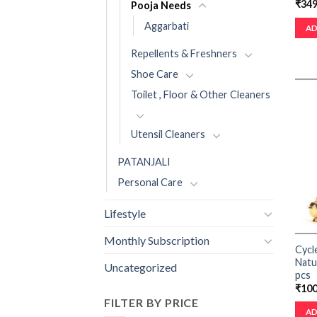
₹
349
Pooja Needs
Aggarbati
AD
Repellents & Freshners
Shoe Care
Toilet , Floor & Other Cleaners
Utensil Cleaners
PATANJALI
Personal Care
Lifestyle
Monthly Subscription
Cycl
Natu
Uncategorized
pcs
₹
100
FILTER BY PRICE
AD