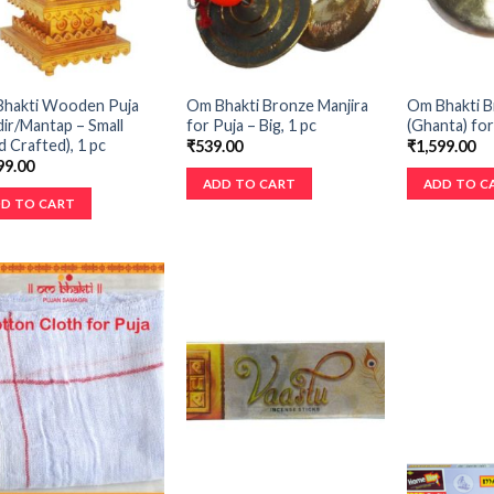
hakti Wooden Puja
Om Bhakti Bronze Manjira
Om Bhakti 
ir/Mantap – Small
for Puja – Big, 1 pc
(Ghanta) for
d Crafted), 1 pc
₹
539.00
₹
1,599.00
99.00
ADD TO CART
ADD TO C
D TO CART