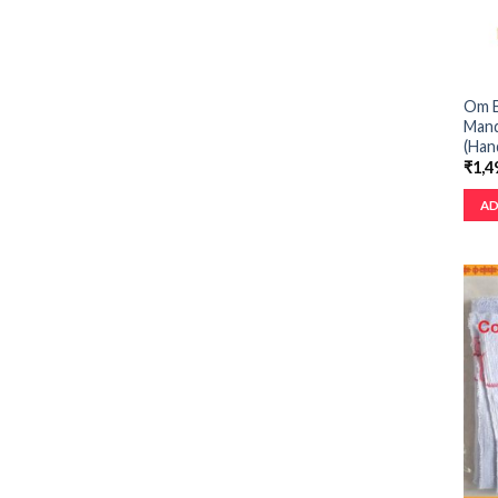
Om B
Mand
(Han
₹
1,4
AD