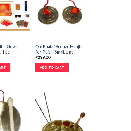
it – Gowri
Om Bhakti Bronze Manjira
 1 pc
for Puja – Small, 1 pc
₹
399.00
ART
ADD TO CART