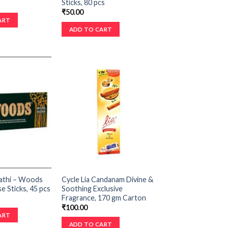
Sticks, 80 pcs
₹
50.00
ART
ADD TO CART
athi – Woods
Cycle Lia Candanam Divine &
e Sticks, 45 pcs
Soothing Exclusive
Fragrance, 170 gm Carton
₹
100.00
ART
ADD TO CART