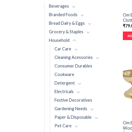
Beverages
Branded Foods
Om B
Cloth
Bread Dairy & Eggs
₹
79.
Grocery & Staples
AD
Household
Car Care
Cleaning Acessories
Consumer Durables
Cookware
Detergent
Electricals
Festive Decoratives
Gardening Needs
Paper & Disposable
Om B
Pet Care
Wood