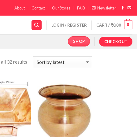
About
Contact
Our Stores
FAQ
Newsletter
0
LOGIN / REGISTER
CART /
₹
0.00
SHOP
CHECKOUT
all 32 results