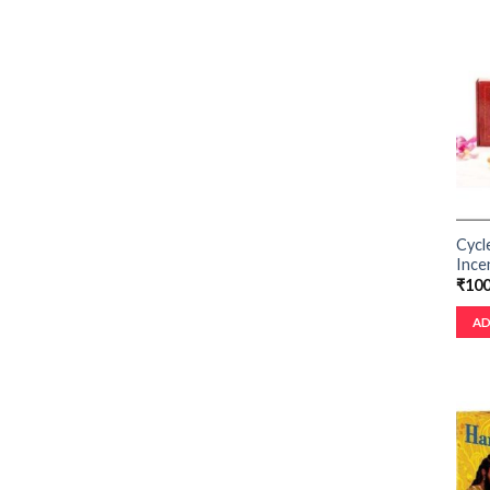
Cycl
Ince
₹
100
AD