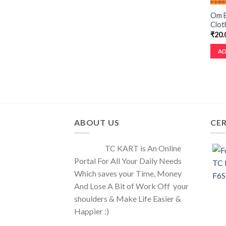
Om B
Cloth
₹
20.
AD
ABOUT US
CER
TC KART is An Online
Portal For All Your Daily Needs
Which saves your Time, Money
And Lose A Bit of Work Off your
shoulders & Make Life Easier &
Happier :)