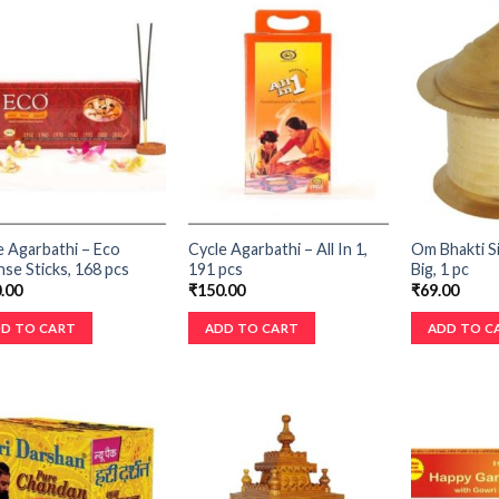
e Agarbathi – Eco
Cycle Agarbathi – All In 1,
Om Bhakti S
nse Sticks, 168 pcs
191 pcs
Big, 1 pc
.00
₹
150.00
₹
69.00
D TO CART
ADD TO CART
ADD TO C