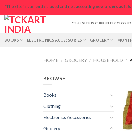
Skip
"The site is currently closed and not accepting new orders as it i
to
content
"THE SITE IS CURRENTLY CLOSE
BOOKS
ELECTRONICS ACCESSORIES
GROCERY
MONTH
HOME
GROCERY
HOUSEHOLD
P
/
/
/
BROWSE
Books
Clothing
Electronics Accessories
Grocery