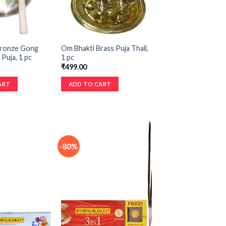
Bronze Gong
Om Bhakti Brass Puja Thali,
 Puja, 1 pc
1 pc
₹
499.00
ART
ADD TO CART
-80%